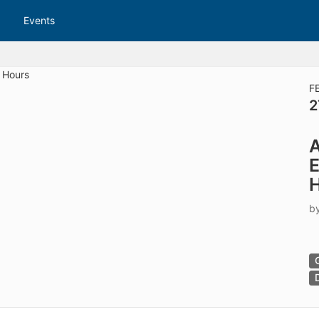
tive to Archived.
Events
ields on the page
elds on the page
elds on the page
F
2
e to restore original position, and Ctrl plus Enter or Space to add i
A
s.
b