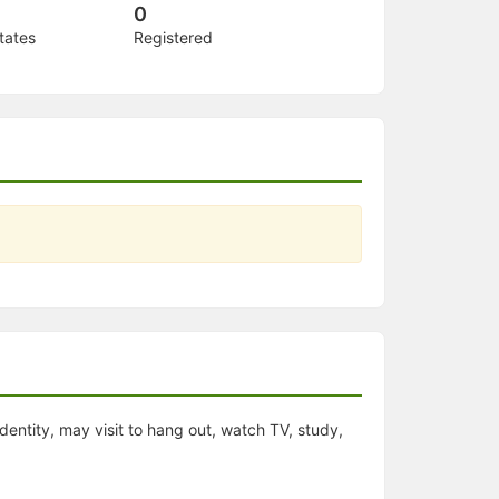
0
tates
Registered
dentity, may visit to hang out, watch TV, study,