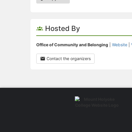
Hosted By
Office of Community and Belonging
|
Website
|
Contact the organizers