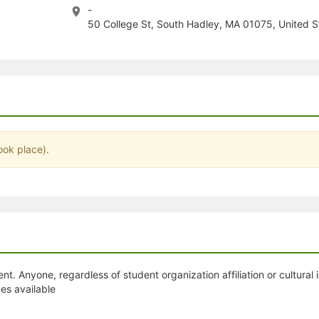
-
stration or Group Re-Registration approval process.
50 College St, South Hadley, MA 01075, United S
ook place).
. Anyone, regardless of student organization affiliation or cultural i
es available