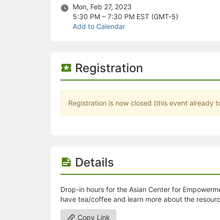
Stop following
Mon, Feb 27, 2023
This checklist cannot be deleted because it is used for a Group Regi
5:30 PM – 7:30 PM
EST (GMT-5)
Changing the selection will reload the page
Add to Calendar
Changing the selection will update the form
Changing the selection will update the page
Changing the selection will update the row
Click to get the next slides then shift-tab back to the slide deck.
Registration
Click to get the previous slides then tab forward.
Stop following
Moves this record back into the Active status.
Use arrow keys
Registration is now closed (this event already t
Video conferencing link, new tab.
View my entire calendar or schedule.
Opens member profile
You are attending this event.
Details
Drop-in hours for the Asian Center for Empowerment
have tea/coffee and learn more about the resourc
Copy Link