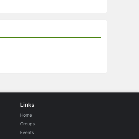
Links
Home
Groups
Events