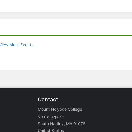
View More Events
Contact
Mount Holyoke College
50 College St
South Hadley, MA 01075
United States