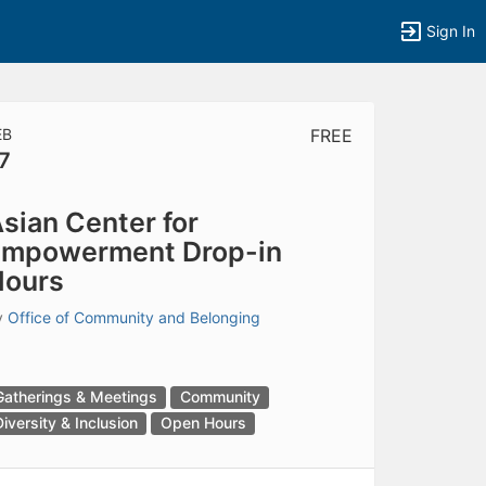
Sign In
EB
FREE
7
tems to top of active menu.
sian Center for
Empowerment Drop-in
Hours
y
Office of Community and Belonging
Gatherings & Meetings
Community
Diversity & Inclusion
Open Hours