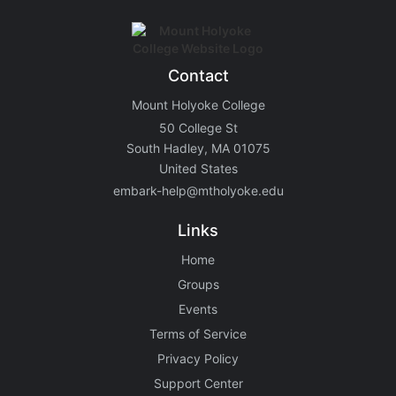
Contact
Mount Holyoke College
50 College St
South Hadley, MA 01075
United States
embark-help@mtholyoke.edu
Links
Home
Groups
Events
Terms of Service
Privacy Policy
Support Center