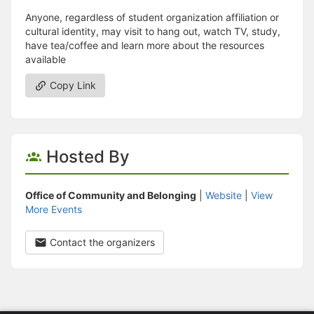
Anyone, regardless of student organization affiliation or
cultural identity, may visit to hang out, watch TV, study,
have tea/coffee and learn more about the resources
available
Copy Link
Hosted By
Office of Community and Belonging
|
Website
|
View
More Events
Contact the organizers