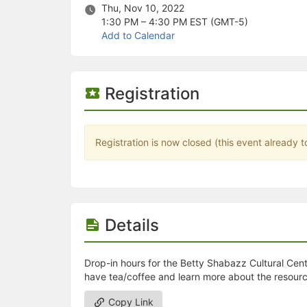
Stop following
Thu, Nov 10, 2022
This checklist cannot be deleted because it is used for a Group Regi
1:30 PM – 4:30 PM
EST (GMT-5)
Changing the selection will reload the page
Add to Calendar
Changing the selection will update the form
Changing the selection will update the page
Changing the selection will update the row
Click to get the next slides then shift-tab back to the slide deck.
Registration
Click to get the previous slides then tab forward.
Stop following
Moves this record back into the Active status.
Use arrow keys
Registration is now closed (this event already t
Video conferencing link, new tab.
View my entire calendar or schedule.
Opens member profile
You are attending this event.
Details
Drop-in hours for the Betty Shabazz Cultural Center
have tea/coffee and learn more about the resourc
Copy Link