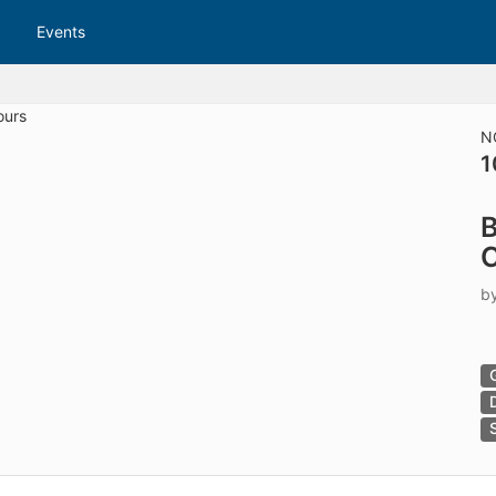
tive to Archived.
Events
ields on the page
elds on the page
elds on the page
N
1
e to restore original position, and Ctrl plus Enter or Space to add i
B
s.
C
b