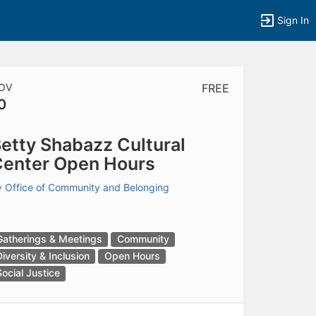
Sign In
OV
FREE
0
tems to top of active menu.
etty Shabazz Cultural
enter Open Hours
y
Office of Community and Belonging
Gatherings & Meetings
Community
Diversity & Inclusion
Open Hours
Social Justice