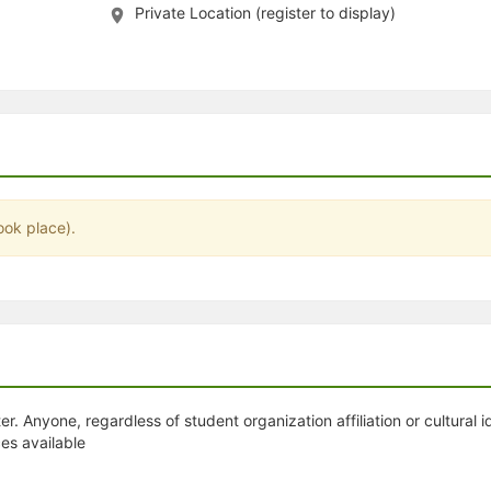
Private Location (register to display)
stration or Group Re-Registration approval process.
ook place).
. Anyone, regardless of student organization affiliation or cultural i
es available