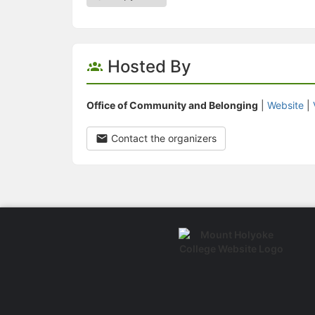
Hosted By
Office of Community and Belonging
|
Website
|
Contact the organizers