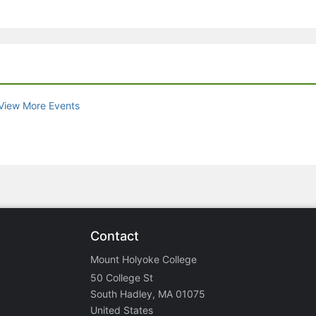
View More Events
Contact
Mount Holyoke College
50 College St
South Hadley, MA 01075
United States