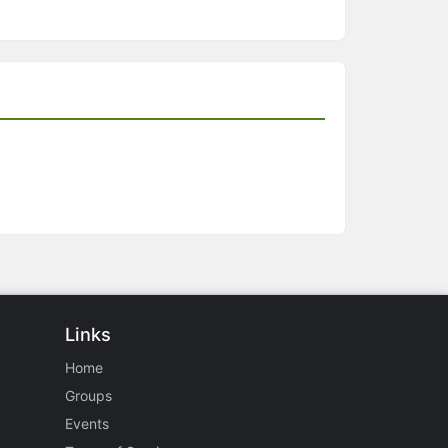
Links
Home
Groups
Events