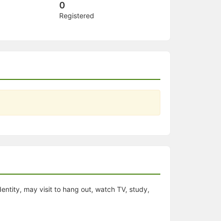
0
Registered
dentity, may visit to hang out, watch TV, study,