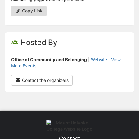
Copy Link
Hosted By
Office of Community and Belonging
|
Website
|
View
More Events
Contact the organizers
Contact