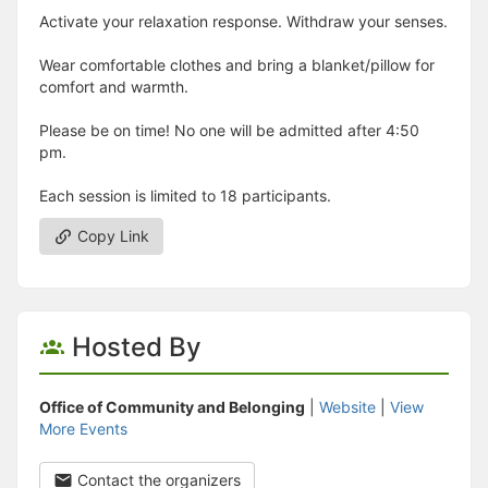
Activate your relaxation response. Withdraw your senses.
Wear comfortable clothes and bring a blanket/pillow for
comfort and warmth.
Please be on time! No one will be admitted after 4:50
pm.
Each session is limited to 18 participants.
Copy Link
Hosted By
Office of Community and Belonging
|
Website
|
View
More Events
Contact the organizers