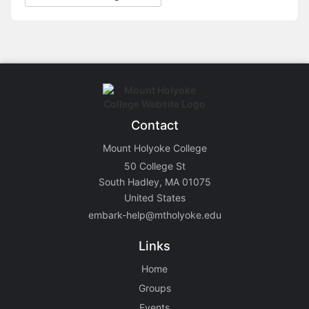
Contact
Mount Holyoke College
50 College St
South Hadley, MA 01075
United States
embark-help@mtholyoke.edu
Links
Home
Groups
Events