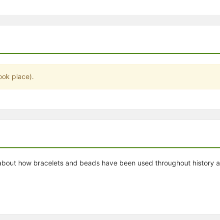
stration or Group Re-Registration approval process.
ook place).
out how bracelets and beads have been used throughout history and 