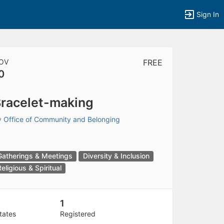
Sign In
OV
FREE
0
tems to top of active menu.
racelet-making
y
Office of Community and Belonging
Gatherings & Meetings
Diversity & Inclusion
Religious & Spiritual
1
tates
Registered