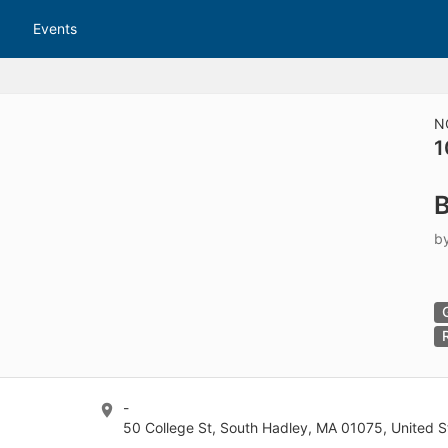
tive to Archived.
Events
ields on the page
elds on the page
elds on the page
N
1
e to restore original position, and Ctrl plus Enter or Space to add i
B
s.
b
-
50 College St, South Hadley, MA 01075, United S