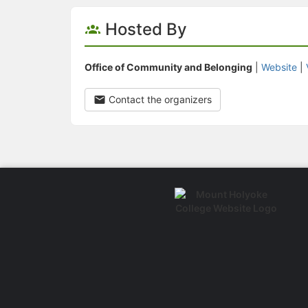
Hosted By
Office of Community and Belonging
|
Website
|
Contact the organizers