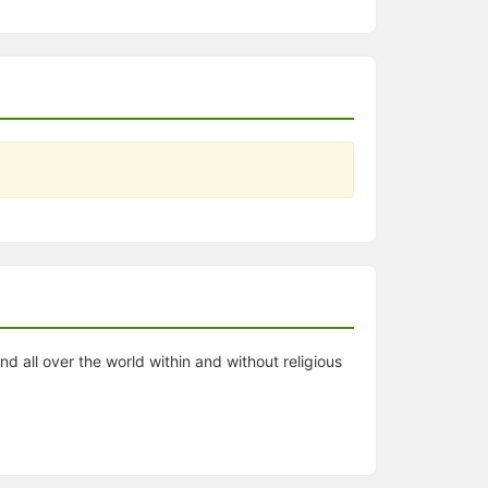
all over the world within and without religious