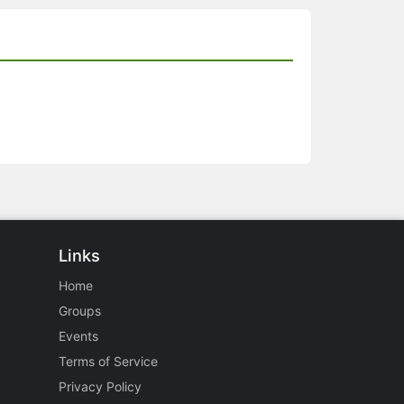
Links
Home
Groups
Events
Terms of Service
Privacy Policy