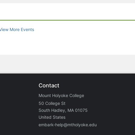
View More Events
Contact
Mount Holyoke College
50 College St
South Hadley, MA 01075
United States
embark-help@mtholyoke.edu