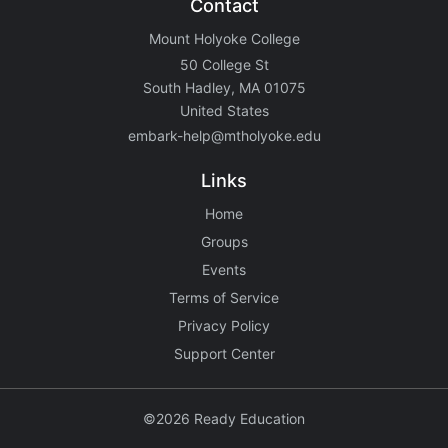
Contact
Mount Holyoke College
50 College St
South Hadley, MA 01075
United States
embark-help@mtholyoke.edu
Links
Home
Groups
Events
Terms of Service
Privacy Policy
Support Center
©2026 Ready Education