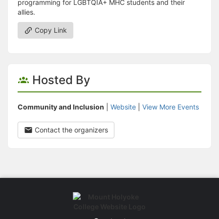
programming for LGBTQIA+ MHC students and their
allies.
Copy Link
Hosted By
Community and Inclusion
|
Website
|
View More Events
Contact the organizers