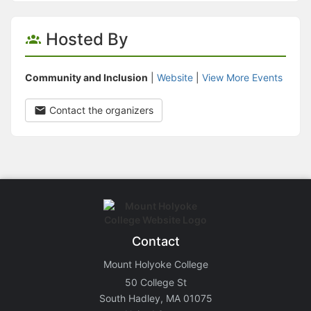
Hosted By
Community and Inclusion
|
Website
|
View More Events
Contact the organizers
Contact
Mount Holyoke College
50 College St
South Hadley, MA 01075