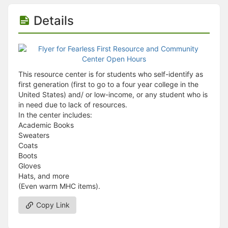
Details
This resource center is for students who self-identify as
first generation (first to go to a four year college in the
United States) and/ or low-income, or any student who is
in need due to lack of resources.
In the center includes:
Academic Books
Sweaters
Coats
Boots
Gloves
Hats, and more
(Even warm MHC items).
Copy Link