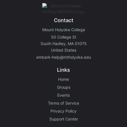
Contact
Mount Holyoke College
50 College St
South Hadley, MA 01075
United States
embark-help@mtholyoke.edu
Links
Home
Groups
Events
Terms of Service
Privacy Policy
Support Center