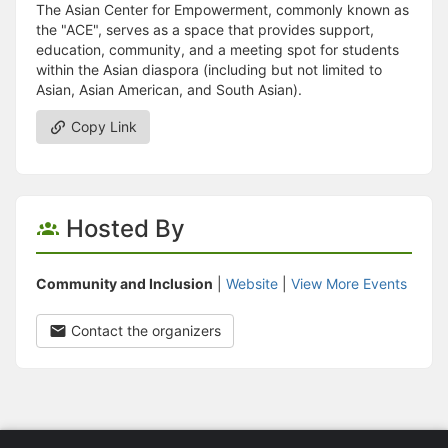
The Asian Center for Empowerment, commonly known as
the "ACE", serves as a space that provides support,
education, community, and a meeting spot for students
within the Asian diaspora (including but not limited to
Asian, Asian American, and South Asian).
Copy Link
Hosted By
Community and Inclusion
|
Website
|
View More Events
Contact the organizers