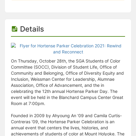
Details
On Thursday, October 28th, the SGA Students of Color
Committee (SOCC), Division of Student Life, Office of
Community and Belonging, Office of Diversity Equity and
Inclusion, Weissman Center for Leadership, Alumnae
Association, Office of Advancement, and the in
celebrating the 12th annual Hortense Parker Day. The
event will be held in the Blanchard Campus Center Great
Room at 7:00pm.
Founded in 2009 by Ahyoung An '09 and Camila Curtis-
Contreras '09, the Hortense Parker Celebration is an
annual event that centers the lives, histories, and
achievements of students of color at Mount Holyoke. The