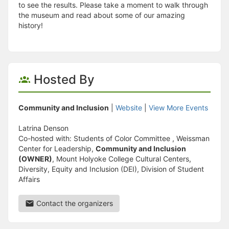
to see the results. Please take a moment to walk through
the museum and read about some of our amazing
history!
Hosted By
Community and Inclusion
|
Website
|
View More Events
Latrina Denson
Co-hosted with: Students of Color Committee , Weissman
Center for Leadership,
Community and Inclusion
(OWNER)
, Mount Holyoke College Cultural Centers,
Diversity, Equity and Inclusion (DEI), Division of Student
Affairs
Contact the organizers