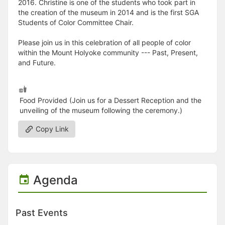
2016. Christine is one of the students who took part in
the creation of the museum in 2014 and is the first SGA
Students of Color Committee Chair.
Please join us in this celebration of all people of color
within the Mount Holyoke community --- Past, Present,
and Future.
Food Provided (Join us for a Dessert Reception and the
unveiling of the museum following the ceremony.)
Copy Link
Agenda
Past Events