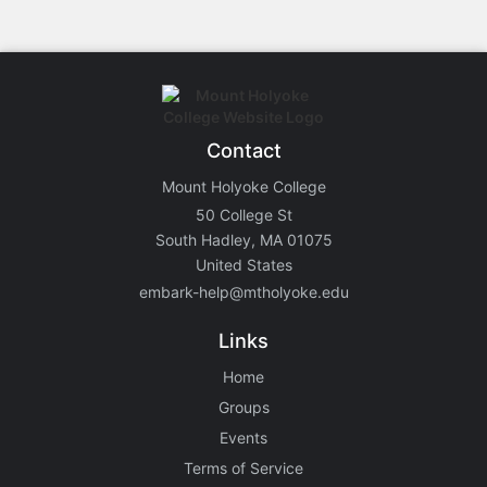
Contact
Mount Holyoke College
50 College St
South Hadley, MA 01075
United States
embark-help@mtholyoke.edu
Links
Home
Groups
Events
Terms of Service