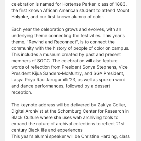
celebration is named for Hortense Parker, class of 1883,
the first known African American student to attend Mount
Holyoke, and our first known alumna of color.
Each year the celebration grows and evolves, with an
underlying theme connecting the festivities. This year's
theme, "Rewind and Reconnect", is to connect the
community with the history of people of color on campus.
This includes a museum created by past and present
members of SOCC. The celebration will also feature
words of reflection from President Sonya Stephens, Vice
President Kijua Sanders-McMurtry, and SGA President,
Lasya Priya Rao Jarugumilli '23, as well as spoken word
and dance performances, followed by a dessert
reception.
The keynote address will be delivered by Zakiya Collier,
Digital Archivist at the Schomburg Center for Research in
Black Culture where she uses web archiving tools to
expand the nature of archival collections to reflect 21st-
century Black life and experiences
This year's alumni speaker will be Christine Harding, class