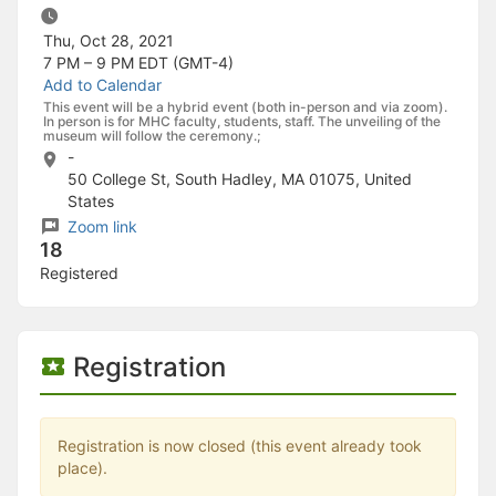
Stop following
This checklist cannot be deleted because it is used for a Group Regi
Thu, Oct 28, 2021
Changing the selection will reload the page
7 PM – 9 PM
EDT (GMT-4)
Changing the selection will update the form
Add to Calendar
Changing the selection will update the page
This event will be a hybrid event (both in-person and via zoom).
Changing the selection will update the row
In person is for MHC faculty, students, staff. The unveiling of the
Click to get the next slides then shift-tab back to the slide deck.
museum will follow the ceremony.;
Click to get the previous slides then tab forward.
-
Stop following
50 College St, South Hadley, MA 01075, United
Moves this record back into the Active status.
States
Use arrow keys
Zoom link
Video conferencing link, new tab.
18
View my entire calendar or schedule.
Registered
Opens member profile
You are attending this event.
Registration
Registration is now closed (this event already took
place).