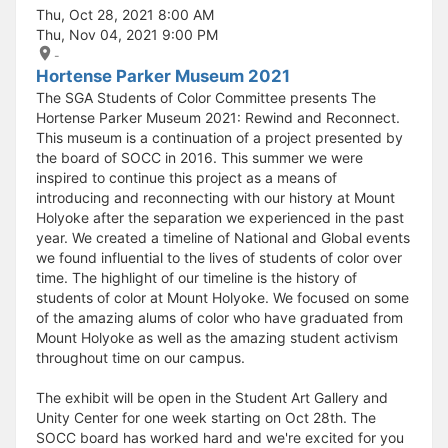
Thu, Oct 28, 2021 8:00 AM
Thu, Nov 04, 2021 9:00 PM
-
Hortense Parker Museum 2021
The SGA Students of Color Committee presents The
Hortense Parker Museum 2021: Rewind and Reconnect.
This museum is a continuation of a project presented by
the board of SOCC in 2016. This summer we were
inspired to continue this project as a means of
introducing and reconnecting with our history at Mount
Holyoke after the separation we experienced in the past
year. We created a timeline of National and Global events
we found influential to the lives of students of color over
time. The highlight of our timeline is the history of
students of color at Mount Holyoke. We focused on some
of the amazing alums of color who have graduated from
Mount Holyoke as well as the amazing student activism
throughout time on our campus.
The exhibit will be open in the Student Art Gallery and
Unity Center for one week starting on Oct 28th. The
SOCC board has worked hard and we're excited for you