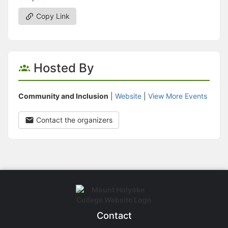
Copy Link
Hosted By
Community and Inclusion
|
Website
|
View More Events
Contact the organizers
Contact