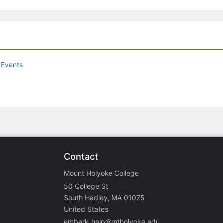
 Events
Contact
Mount Holyoke College
50 College St
South Hadley, MA 01075
United States
embark-help@mtholyoke.edu