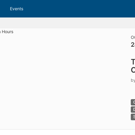
tive to Archived.
Events
ields on the page
elds on the page
elds on the page
O
2
e to restore original position, and Ctrl plus Enter or Space to add i
T
s.
C
b