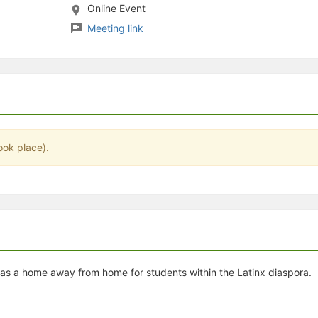
Online Event
stration or Group Re-Registration approval process.
Meeting link
ook place).
as a home away from home for students within the Latinx diaspora.