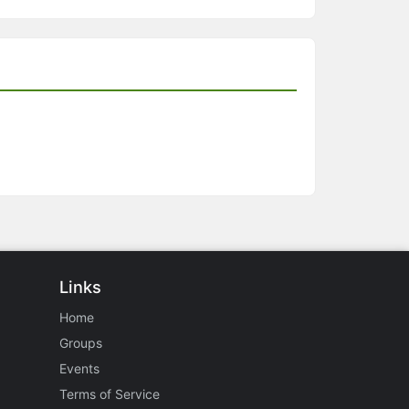
Links
Home
Groups
Events
Terms of Service