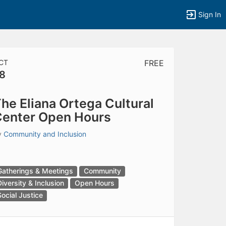
Sign In
CT
FREE
8
tems to top of active menu.
he Eliana Ortega Cultural
enter Open Hours
y
Community and Inclusion
Gatherings & Meetings
Community
Diversity & Inclusion
Open Hours
Social Justice