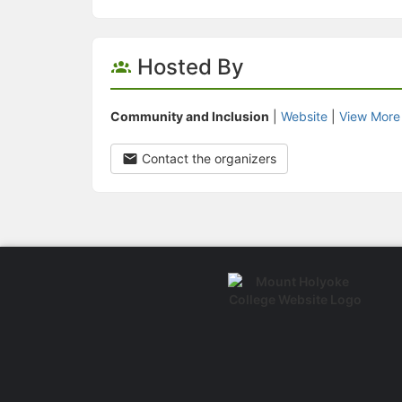
Hosted By
Community and Inclusion
|
Website
|
View More
Contact the organizers