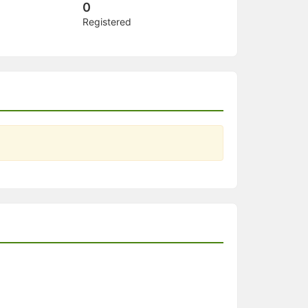
0
Registered