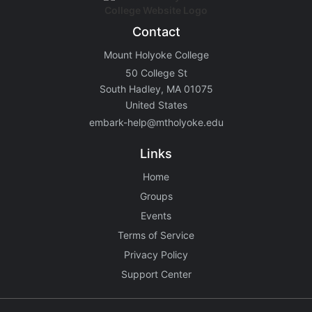
Contact
Mount Holyoke College
50 College St
South Hadley, MA 01075
United States
embark-help@mtholyoke.edu
Links
Home
Groups
Events
Terms of Service
Privacy Policy
Support Center