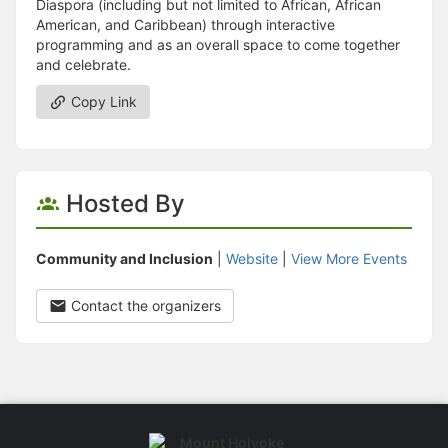
Diaspora (including but not limited to African, African
American, and Caribbean) through interactive
programming and as an overall space to come together
and celebrate.
Copy Link
Hosted By
Community and Inclusion
|
Website
|
View More Events
Contact the organizers