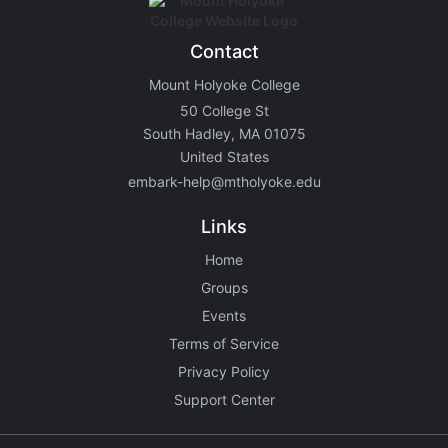
Contact
Mount Holyoke College
50 College St
South Hadley, MA 01075
United States
embark-help@mtholyoke.edu
Links
Home
Groups
Events
Terms of Service
Privacy Policy
Support Center