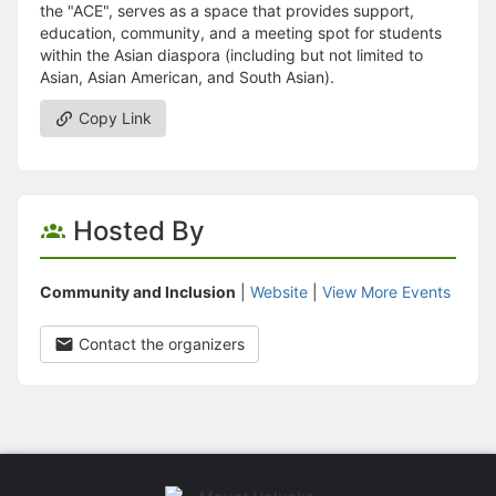
the "ACE", serves as a space that provides support,
education, community, and a meeting spot for students
within the Asian diaspora (including but not limited to
Asian, Asian American, and South Asian).
Copy Link
Hosted By
Community and Inclusion
|
Website
|
View More Events
Contact the organizers