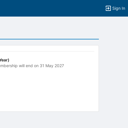
Sign In
 Year)
mbership will end on 31 May 2027