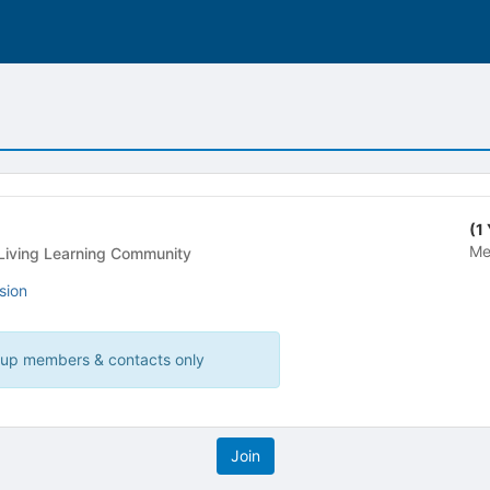
(1
Me
idential Building - Living Learning Community
sion
roup members & contacts only