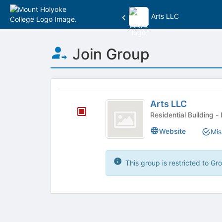
Arts LLC
Top
Join Group
of
Main
Content
This
region
Arts
is
Arts LLC
LLC
just
Res
before
Website
Mis
the
group
list
results.
This group is restricted to G
Press
Tab
to
continue.